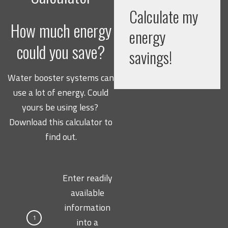
Calculate my
How much energy
energy
could you save?
savings!
Water booster systems can
use a lot of energy. Could
yours be using less?
Download this calculator to
find out.
Enter readily
available
information
1
into a