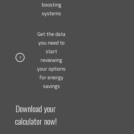
boosting
systems
Get the data
you need to
start
3
reviewing
your options
for energy
savings
Download your
calculator now!