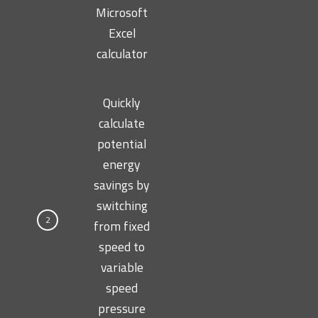
Microsoft
Excel
calculator
Quickly
calculate
potential
energy
savings by
switching
2
from fixed
speed to
variable
speed
pressure