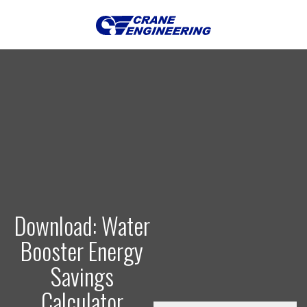
Download: Water
Booster Energy
Savings
Calculator