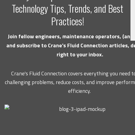
Technology Tips, Trends, and Best
Practices!
Join fellow engineers, maintenance operators, (and 
and subscribe to Crane's Fluid Connection articles, d
right to your inbox.
Crane's Fluid Connection covers everything you need to
challenging problems, reduce costs, and improve perfor
efficiency.