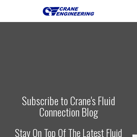
Subscribe to Crane's Fluid
Connection Blog
Stay On Top Of The Latest Fluid