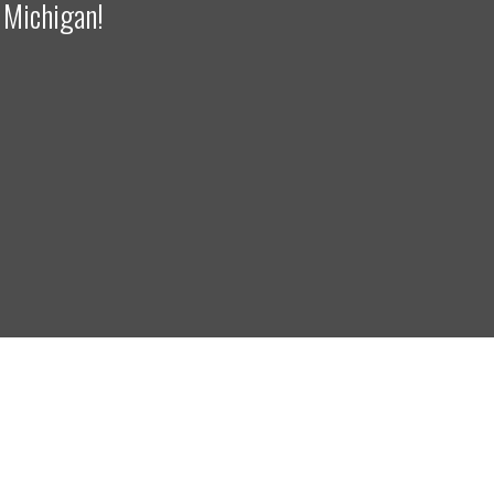
 Michigan!
right 2024. Crane Engineering. All Rights Reserved.
Privacy