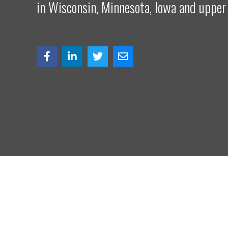
in Wisconsin, Minnesota, Iowa and upper
© Copy