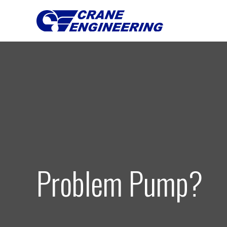
Problem Pump?