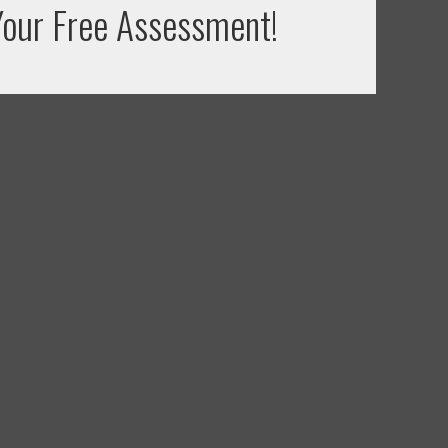
our Free Assessment!