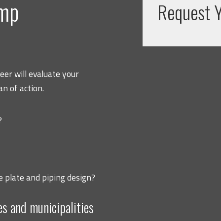
ump
Request Y
er will evaluate your
n of action.
?
e plate and piping design?
es and municipalities