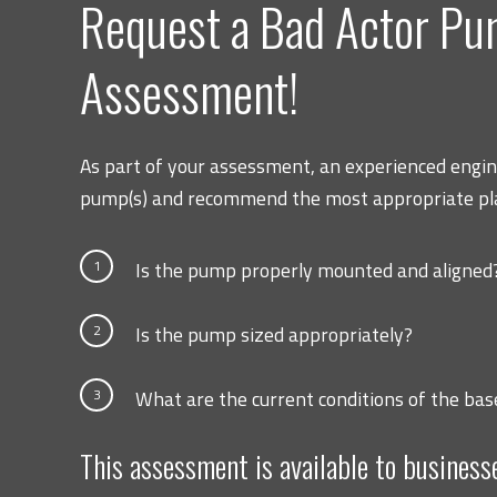
Request a Bad Actor P
Assessment!
As part of your assessment, an experienced engine
pump(s) and recommend the most appropriate pla
1
Is the pump properly mounted and aligned
2
Is the pump sized appropriately?
3
What are the current conditions of the bas
This assessment is available to business